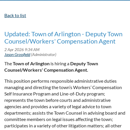
Back to list
Updated: Town of Arlington - Deputy Town
Counsel/Workers' Compensation Agent
The
Town of Arlington
is hiring a
Deputy Town
Counsel/Workers' Compensation Agent.
This position performs responsible administrative duties
managing and directing the town’s Workers’ Compensation
Self Insurance Program and Line-of-Duty program;
represents the town before courts and administrative
agencies and provides a variety of legal advice to town
departments; assists the Town Counsel in advising board and
committee members on legal issues affecting the town;
participates in a variety of other litigation matters; all other