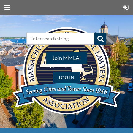
Join MMLA!
LOG IN