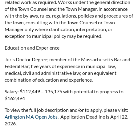
related work as required. Works under the general direction
of the Town Counsel and the Town Manager, in accordance
with the bylaws, rules, regulations, policies and procedures of
the town, consulting with the Town Counsel or Town
Manager only where clarification, interpretation, or
exception to municipal policy may be required.
Education and Experience
Juris Doctor Degree; member of the Massachusetts Bar and
Federal Bar; five years of experience in municipal law,
medical, civil and administrative law; or an equivalent
combination of education and experience.
Salary: $112,449 – 135,175 with potential to progress to
$162,494
To view the full job description and/or to apply, please visit:
Arlington MA Open Jobs
. Application Deadline is April 22,
2026.