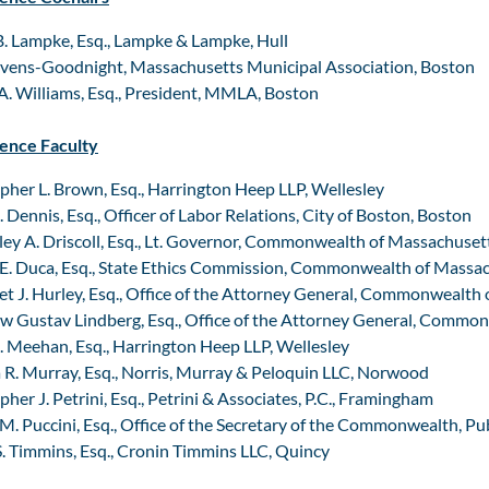
. Lampke, Esq., Lampke & Lampke, Hull
evens-Goodnight, Massachusetts Municipal Association, Boston
. Williams, Esq., President, MMLA, Boston
ence Faculty
pher L. Brown, Esq., Harrington Heep LLP, Wellesley
. Dennis, Esq., Officer of Labor Relations, City of Boston, Boston
ey A. Driscoll, Esq., Lt. Governor, Commonwealth of Massachuset
E. Duca, Esq., State Ethics Commission, Commonwealth of Massa
t J. Hurley, Esq., Office of the Attorney General, Commonwealth
 Gustav Lindberg, Esq., Office of the Attorney General, Commo
. Meehan, Esq., Harrington Heep LLP, Wellesley
 R. Murray, Esq., Norris, Murray & Peloquin LLC, Norwood
pher J. Petrini, Esq., Petrini & Associates, P.C., Framingham
M. Puccini, Esq., Office of the Secretary of the Commonwealth, Pu
. Timmins, Esq., Cronin Timmins LLC, Quincy