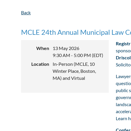
Back
MCLE 24th Annual Municipal Law C
Registr
When
13 May 2026
sponsor
9:30 AM - 5:00 PM (EDT)
Driscol
Location
In-Person (MCLE, 10
Solicit
Winter Place, Boston,
Lawyers
MA) and Virtual
questio
public 
governm
landsca
acceler
Learn h
Confer