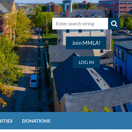
Join MMLA!
LOG IN
ITIES
DONATIONS