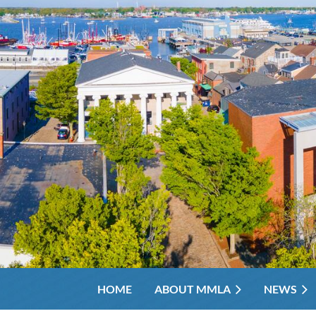
HOME
ABOUT MMLA
NEWS