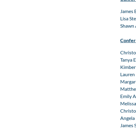
James B
Lisa St
Shawn A
Confer
Christo
Tanya E
Kimberl
Lauren 
Margare
Matthew
Emily A
Melissa
Christo
Angela 
James S