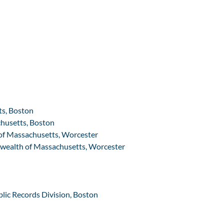
ts, Boston
chusetts, Boston
 of Massachusetts, Worcester
nwealth of Massachusetts, Worcester
blic Records Division, Boston