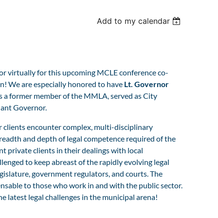
Add to my calendar
n or virtually for this upcoming MCLE conference co-
! We are especially honored to have
Lt. Governor
is a former member of the MMLA, served as City
enant Governor.
r clients encounter complex, multi-disciplinary
e breadth and depth of legal competence required of the
 private clients in their dealings with local
enged to keep abreast of the rapidly evolving legal
gislature, government regulators, and courts. The
nsable to those who work in and with the public sector.
latest legal challenges in the municipal arena!