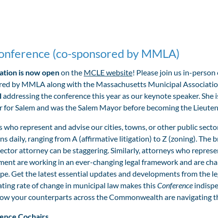
onference (co-sponsored by MMLA)
ation is now open
on the
MCLE website
! Please join us in-perso
ed by MMLA along with the Massachusetts Municipal Association
l
addressing the conference this year as our keynote speaker.
She 
or for Salem and was the Salem Mayor before becoming the Lieut
 who represent and advise our cities, towns, or other public secto
ns daily, ranging from A (affirmative litigation) to Z (zoning). Th
sector attorney can be staggering. Similarly, attorneys who represent
ent are working in an ever-changing legal framework and are chall
pe. Get the latest essential updates and developments from the le
ating rate of change in municipal law makes this
Conference
indispe
ow your counterparts across the Commonwealth are navigating the 
ence Cochairs