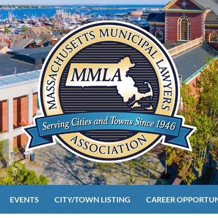
EVENTS
CITY/TOWN LISTING
CAREER OPPORTUN