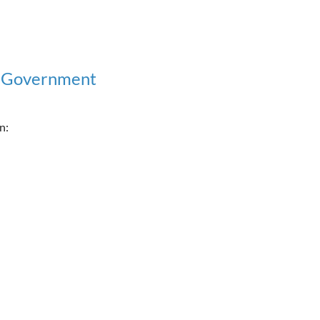
l Government
n: