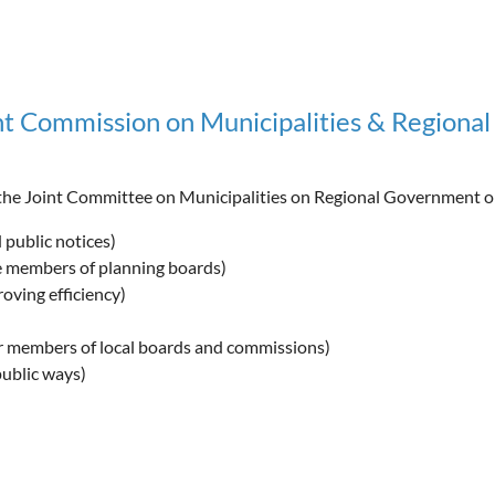
 Commission on Municipalities & Regiona
he Joint Committee on Municipalities on Regional Government o
 public notices)
te members of planning boards)
ving efficiency)
or members of local boards and commissions)
public ways)