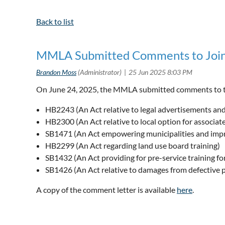
Back to list
MMLA Submitted Comments to Joint
On June 24, 2025, the MMLA submitted comments to t
HB2243 (An Act relative to legal advertisements and
HB2300 (An Act relative to local option for associa
SB1471 (An Act empowering municipalities and impro
HB2299 (An Act regarding land use board training)
SB1432 (An Act providing for pre-service training f
SB1426 (An Act relative to damages from defective 
A copy of the comment letter is available
here
.