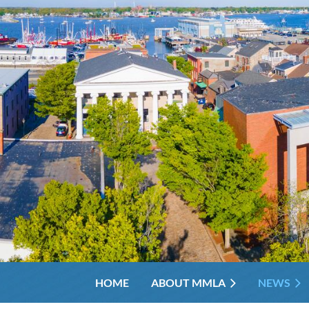
HOME
ABOUT MMLA
NEWS