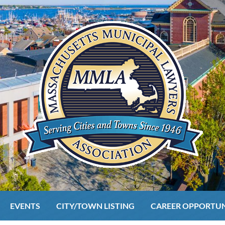
EVENTS
CITY/TOWN LISTING
CAREER OPPORTUN