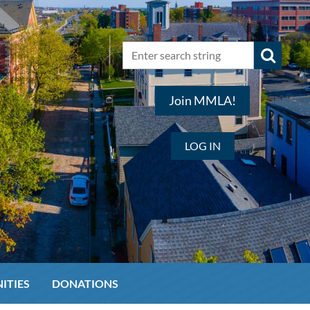
Join MMLA!
LOG IN
ITIES
DONATIONS