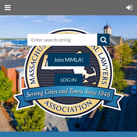
Join MMLA!
LOG IN