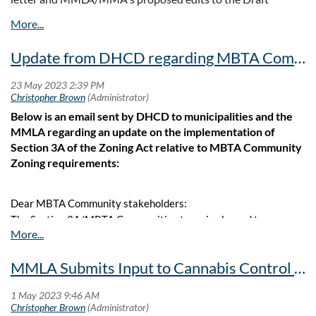
Regulations can be accessed at the links below.
Letter
Update from DHCD regarding MBTA Community Zoning - Including a Sample Zoning Bylaw/Ordinance
Proposed Edits
Below is an email sent by DHCD to municipalities and the
MMLA regarding an update on the implementation of
Section 3A of the Zoning Act relative to MBTA Community
Zoning requirements:
Dear MBTA Community stakeholders:
The Section 3A/MBTA Communities team is pleased to
announce the following updates in Section 3A implementation:
MMLA Submits Input to Cannabis Control Commission
New Funding for MBTA Communities Compliance Activities
On Tuesday 5/9/2023, the Healey-Driscoll Administration
announced the availability of additional funding for