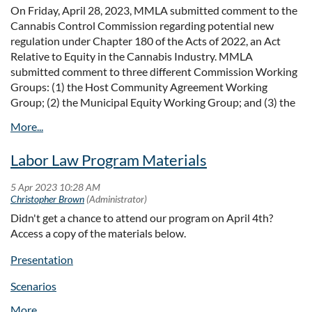
municipalities across the Commonwealth to support community
On Friday, April 28, 2023, MMLA submitted comment to the
planning and engagement efforts geared towards increasing the
Cannabis Control Commission regarding potential new
regulation under Chapter 180 of the Acts of 2022, an Act
production of housing. Section 3A compliance activities are
Relative to Equity in the Cannabis Industry. MMLA
eligible for the funding. Applications are available through the
submitted comment to three different Commission Working
Community One Stop for Growth program, which is
open
Groups: (1) the Host Community Agreement Working
through June 2, 2023,
at
www.mass.gov/onestop
. These "early
Group; (2) the Municipal Equity Working Group; and (3) the
action" grants will be announced in mid -June and municipalities
Social Consumption Working Group.
must be able to execute a contract by June 30, 2023. This
funding opportunity is a chance to secure funding for completing
A copy of MMLA's letter can be viewed
here
.
an economic feasibility analysis with a start date of July 1,
Labor Law Program Materials
2023. Get more information about this opportunity
at:
https://www.mass.gov/how-to/community-planning-grant-
program
Didn't get a chance to attend our program on April 4th?
Access a copy of the materials below.
Sample Zoning
A sample zoning bylaw/ordinance is now available on
Presentation
the
Section 3A website
under “Resources for MBTA
Scenarios
Communities”. This sample zoning sets forth a framework for
developing a local zoning overlay district to comply with Section