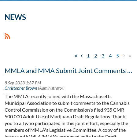
NEWS
1
2
3
4
5
MMLA and MMA Submit Joint Comments to Cannabis Control Commission on Draft Regulations
The MMLA recently joined with the Massachusetts
Municipal Association to submit comments to the Cannabis
Control Commission on the Commission's filed 9
35 CMR
500.000 Adult Use of Marijuana Draft Regulations. Thank
you to all who participated in this joint effort, especially the
members of MMLA's Legislative Committee. A copy of the
letter and MMLA/MMA's proposed edits to the Draft